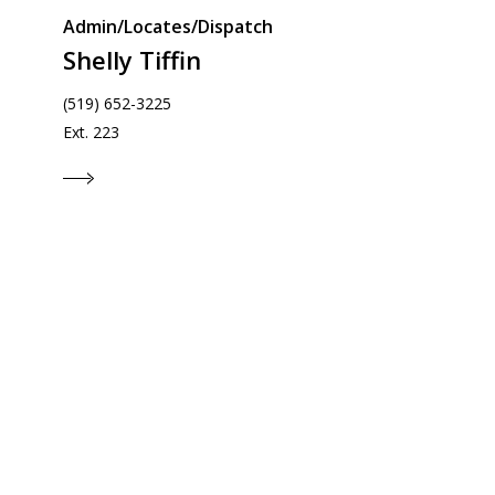
Admin/Locates/Dispatch
Shelly Tiffin
(519) 652-3225
Ext. 223