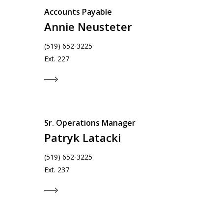
Accounts Payable
Annie Neusteter
(519) 652-3225
Ext. 227
Sr. Operations Manager
Patryk Latacki
(519) 652-3225
Ext. 237