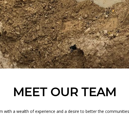
MEET OUR TEAM
am with a wealth of experience and a desire to better the communitie