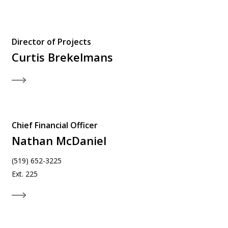
Director of Projects
Curtis Brekelmans
Chief Financial Officer
Nathan McDaniel
(519) 652-3225
Ext. 225