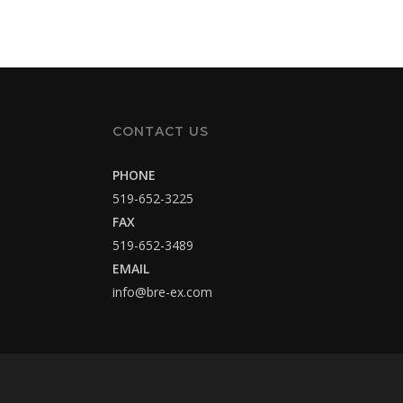
CONTACT US
PHONE
519-652-3225
FAX
519-652-3489
EMAIL
info@bre-ex.com