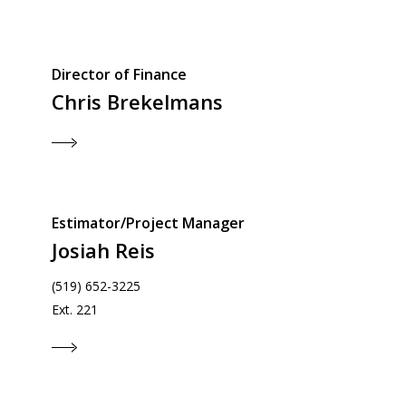
Director of Finance
Chris Brekelmans
Estimator/Project Manager
Josiah Reis
(519) 652-3225
Ext. 221