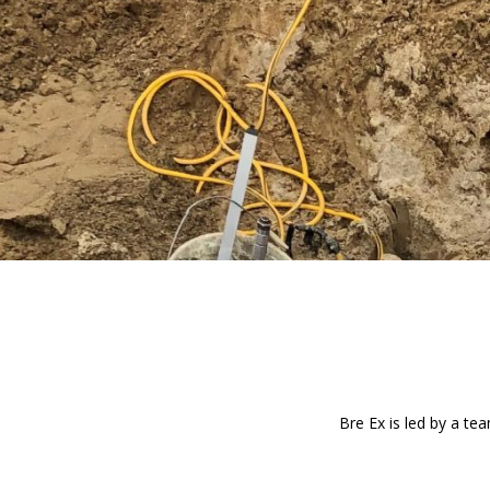
Bre Ex is led by a te