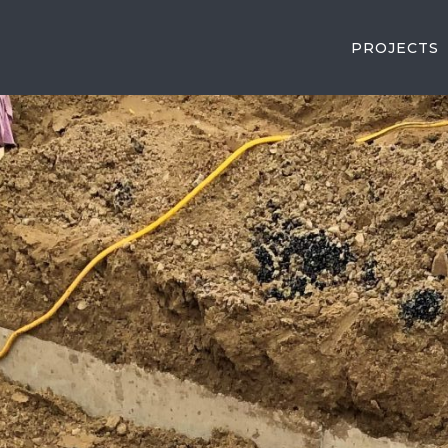
PROJECTS