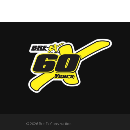
© 2026 Bre-Ex Construction.