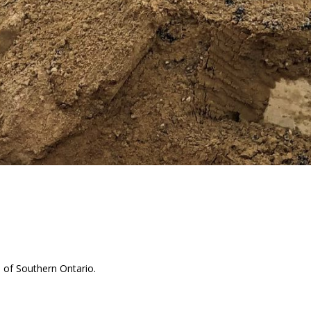
s of Southern Ontario.