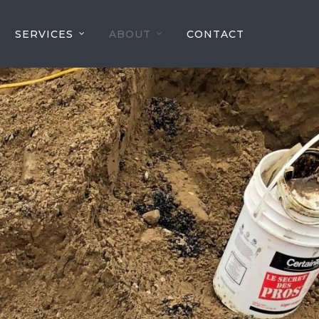
SERVICES
ABOUT
CONTACT