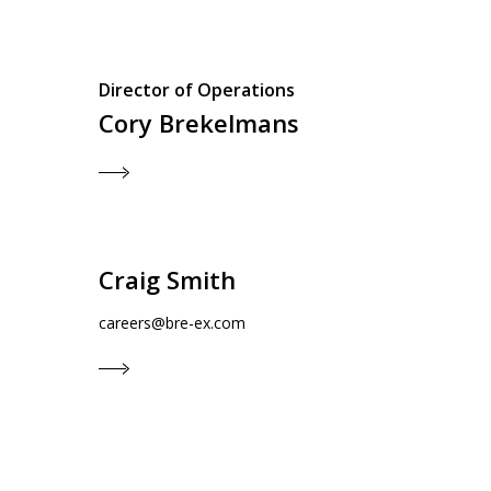
Director of Operations
Cory Brekelmans
Craig Smith
careers@bre-ex.com