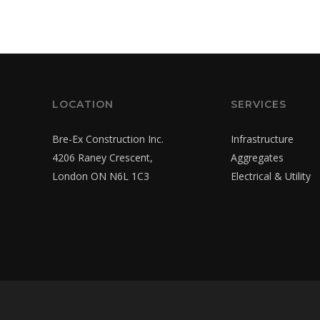
LOCATION
SERVICES
Bre-Ex Construction Inc.
Infrastructure
4206 Raney Crescent,
Aggregates
London ON N6L 1C3
Electrical & Utility