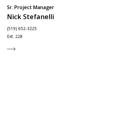
Sr. Project Manager
Nick Stefanelli
(519) 652-3225
Ext. 228